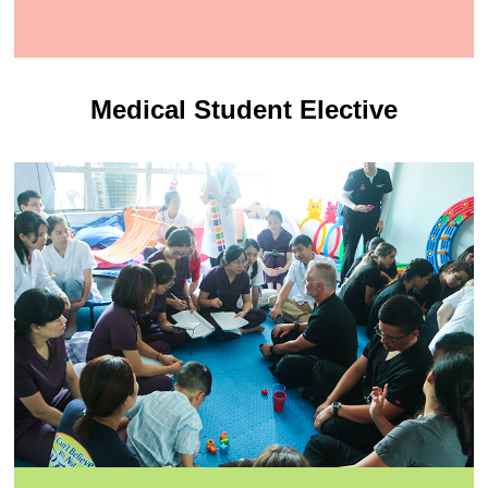
Medical Student Elective