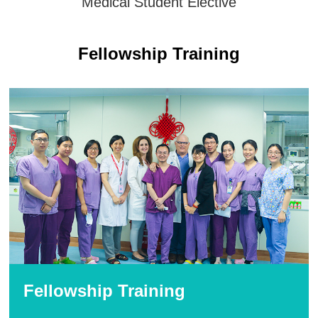
Medical Student Elective
Fellowship Training
Fellowship Training