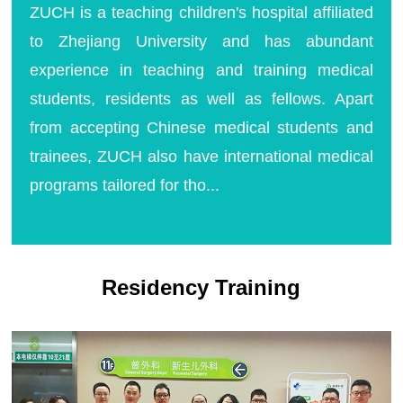
ZUCH is a teaching children's hospital affiliated
to Zhejiang University and has abundant
experience in teaching and training medical
students, residents as well as fellows. Apart
from accepting Chinese medical students and
trainees, ZUCH also have international medical
programs tailored for tho...
Residency Training