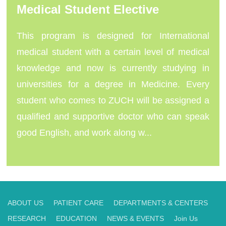
Medical Student Elective
This program is designed for International
medical student with a certain level of medical
knowledge and now is currently studying in
universities for a degree in Medicine. Every
student who comes to ZUCH will be assigned a
qualified and supportive doctor who can speak
good English, and work along w...
ABOUT US
PATIENT CARE
DEPARTMENTS & CENTERS
RESEARCH
EDUCATION
NEWS & EVENTS
Join Us