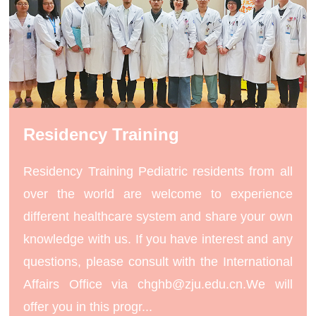
Residency Training
Residency Training Pediatric residents from all
over the world are welcome to experience
different healthcare system and share your own
knowledge with us. If you have interest and any
questions, please consult with the International
Affairs Office via chghb@zju.edu.cn.We will
offer you in this progr...