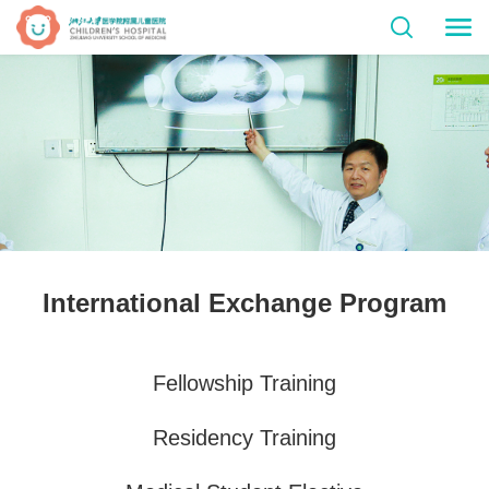
International Exchange Program
Fellowship Training
Residency Training