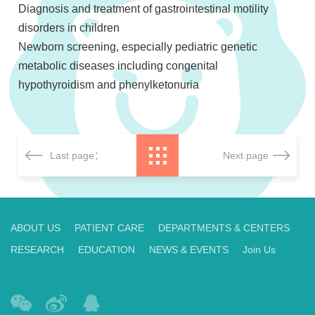
Diagnosis and treatment of gastrointestinal motility
disorders in children
Newborn screening, especially pediatric genetic
metabolic diseases including congenital
hypothyroidism and phenylketonuria
Last page：
Next page
ABOUT US
PATIENT CARE
DEPARTMENTS & CENTERS
RESEARCH
EDUCATION
NEWS & EVENTS
Join Us