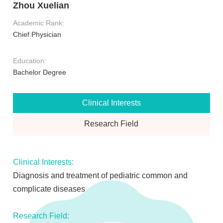
Zhou Xuelian
Academic Rank:
Chief Physician
Education:
Bachelor Degree
Clinical Interests
Research Field
Clinical Interests:
Diagnosis and treatment of pediatric common and
complicate diseases
Research Field: