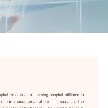
pital mission as a teaching hospital affiliated to
role in various areas of scientific research. The