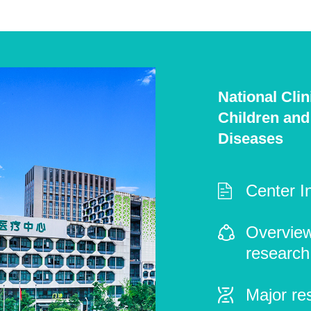
National Cli
Children and
Diseases
Center I
Overview 
research
Major re