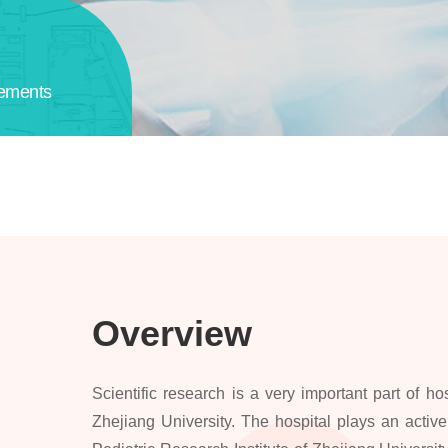
ements
Overview
Scientific research is a very important part of hos
Zhejiang University. The hospital plays an active 