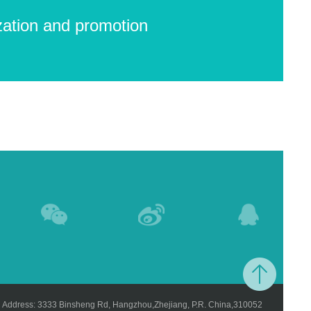
zation and promotion
Address: 3333 Binsheng Rd, Hangzhou,Zhejiang, P.R. China,310052