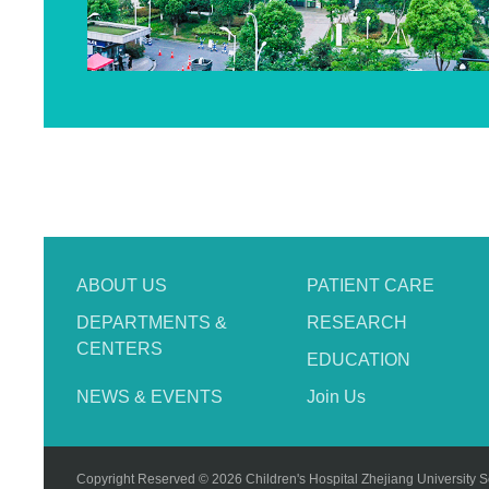
ABOUT US
PATIENT CARE
DEPARTMENTS &
RESEARCH
CENTERS
EDUCATION
NEWS & EVENTS
Join Us
Copyright Reserved © 2026 Children's Hospital Zhejiang University S