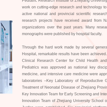
Pediatric Research Institute of Zhejiang University 
work on cutting-edge research and technology to 
active national and provincial scientific resea
research projects have received award from N
organizations over the past years. Many resear
monographs were published by hospital faculty.
Through the hard work made by several generati
Hospital, remarkable results have been achieved
Clinical Research Center for Child Health and
Pediatrics was approved as national key discipl
medicine, and intensive care medicine were appro
laboratories –Key Laboratory of Reproductive 
Treatment of Neonatal Disease of Zhejiang Provi
Key Innovation Team for Early Screening and Interv
Innovation Team of Zhejiang University School o