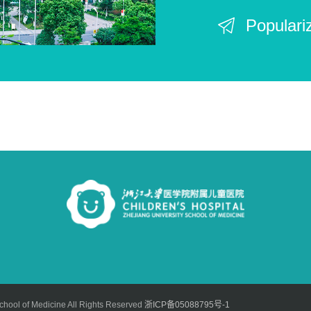
Populari
chool of Medicine All Rights Reserved
浙ICP备05088795号-1