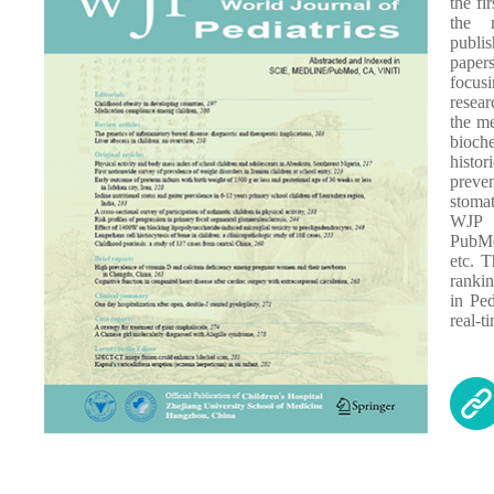
the fi
the 
publi
paper
focus
resea
the me
bioch
histor
preve
stomat
WJP 
PubMe
etc. 
ranki
in Pe
real-t