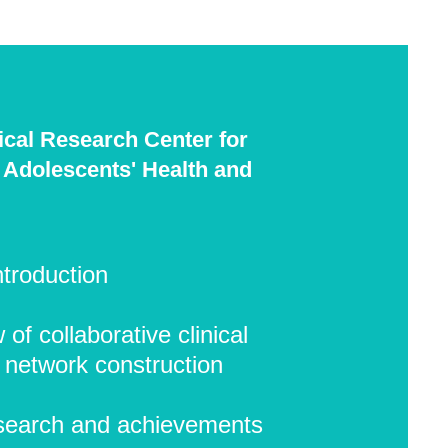
nical Research Center for
 Adolescents' Health and
ntroduction
of collaborative clinical
 network construction
search and achievements