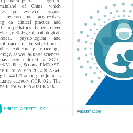
rst pediatric journal in English in
mainland of China, which
shes peer-reviewed original
s, reviews and perspectives
ing on clinical practice and
rch in pediatrics. Papers cover
dical, radiological, pathological,
emical, physio-logical and
ical aspects of the subject areas,
ntive healthcare, pharmacology,
ology, as well as basic sciences.
has been indexed in SCIE,
d/Medline, Scopus, EMBASE,
The IF of WJP in 2020 is 2.764,
ng in 44/129 among the journals
diatrics category (JCR Q2). The
ime IF for WJP in 2021 is 5.068.
Official website link