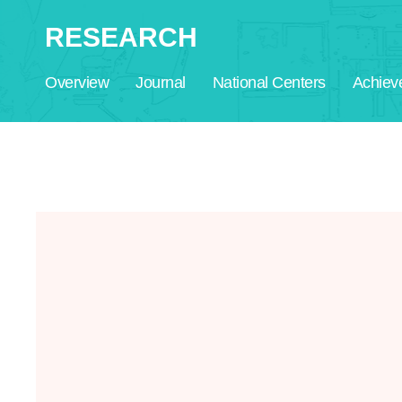
RESEARCH
Overview
Journal
National Centers
Achiev