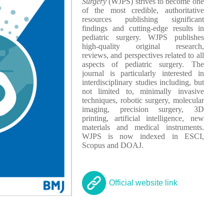
Surgery
(WJPS) strives to become one
of the most credible, authoritative
resources publishing significant
findings and cutting-edge results in
pediatric surgery. WJPS publishes
high-quality original research,
reviews, and perspectives related to all
aspects of pediatric surgery. The
journal is particularly interested in
interdisciplinary studies including, but
not limited to, minimally invasive
techniques, robotic surgery, molecular
imaging, precision surgery, 3D
printing, artificial intelligence, new
materials and medical instruments.
WJPS is now indexed in ESCI,
Scopus and DOAJ.
Official website link