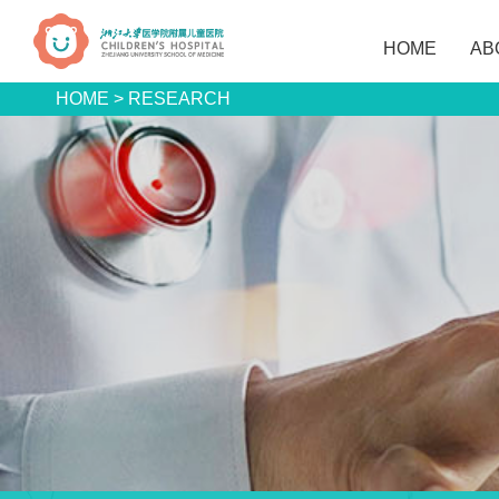
HOME
AB
HOME
>
RESEARCH