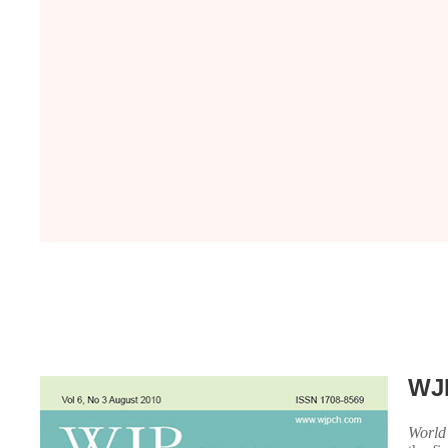
WJ
World