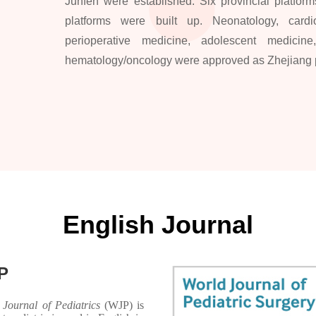
Junfen were established. Six provincial platforms
platforms were built up. Neonatology, cardiot
perioperative medicine, adolescent medicine,
hematology/oncology were approved as Zhejiang pr
English Journal
P
 Journal of Pediatrics
(WJP) is