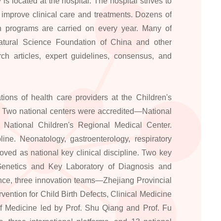
is located at the hospital. The hospital strives to
improve clinical care and treatments. Dozens of
rch programs are carried on every year. Many of
atural Science Foundation of China and other
ch articles, expert guidelines, consensus, and
ons of health care providers at the Children's
. Two national centers were accredited—National
 National Children's Regional Medical Center.
ine. Neonatology, gastroenterology, respiratory
ved as national key clinical discipline. Two key
Genetics and Key Laboratory of Diagnosis and
nce, three innovation teams—Zhejiang Provincial
ention for Child Birth Defects, Clinical Medicine
f Medicine led by Prof. Shu Qiang and Prof. Fu