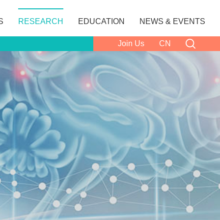
S
RESEARCH
EDUCATION
NEWS & EVENTS
Join Us
CN