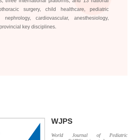
, three international platforms, and 13 national
horacic surgery, child healthcare, pediatric
 nephrology, cardiovascular, anesthesiology,
ovincial key disciplines.
WJPS
World Journal of Pediatric