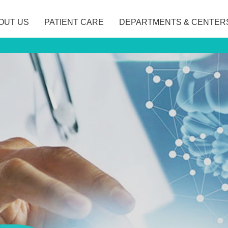
OUT US
PATIENT CARE
DEPARTMENTS & CENTER