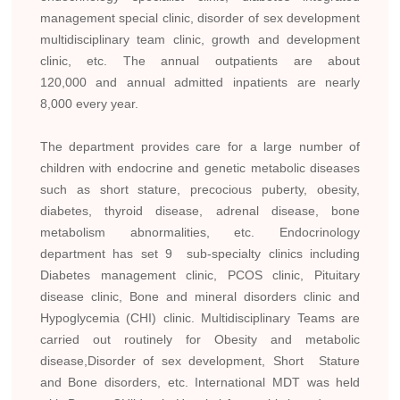
management special clinic, disorder of sex development
multidisciplinary team clinic, growth and development
clinic, etc. The annual outpatients are about
120,000 and annual admitted inpatients are nearly
8,000 every year.
The department provides care for a large number of
children with endocrine and genetic metabolic diseases
such as short stature, precocious puberty, obesity,
diabetes, thyroid disease, adrenal disease, bone
metabolism abnormalities, etc. Endocrinology
department has set 9 sub-specialty clinics including
Diabetes management clinic, PCOS clinic, Pituitary
disease clinic, Bone and mineral disorders clinic and
Hypoglycemia (CHI) clinic. Multidisciplinary Teams are
carried out routinely for Obesity and metabolic
disease,Disorder of sex development, Short Stature
and Bone disorders, etc. International MDT was held