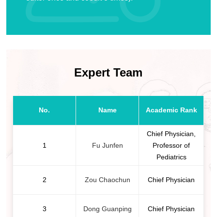
Expert Team
No.
Name
Academic Rank
Chief Physician,
1
Fu Junfen
Professor of
Pediatrics
2
Zou Chaochun
Chief Physician
3
Dong Guanping
Chief Physician