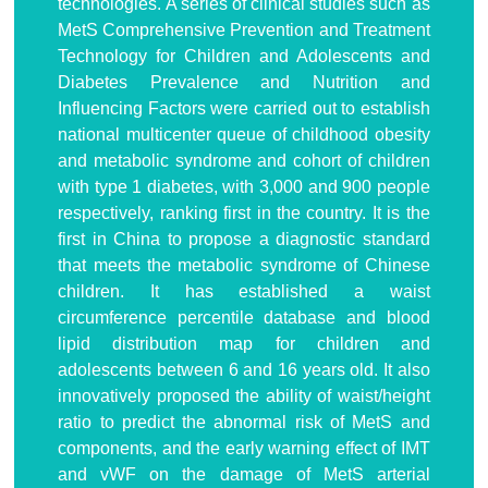
technologies. A series of clinical studies such as
MetS Comprehensive Prevention and Treatment
Technology for Children and Adolescents and
Diabetes Prevalence and Nutrition and
Influencing Factors were carried out to establish
national multicenter queue of childhood obesity
and metabolic syndrome and cohort of children
with type 1 diabetes, with 3,000 and 900 people
respectively, ranking first in the country. It is the
first in China to propose a diagnostic standard
that meets the metabolic syndrome of Chinese
children. It has established a waist
circumference percentile database and blood
lipid distribution map for children and
adolescents between 6 and 16 years old. It also
innovatively proposed the ability of waist/height
ratio to predict the abnormal risk of MetS and
components, and the early warning effect of IMT
and vWF on the damage of MetS arterial