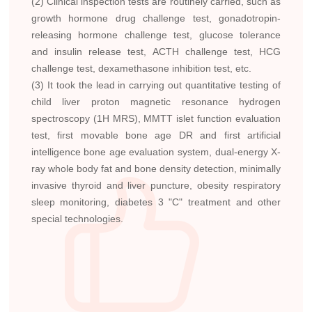
(2) Clinical inspection tests are routinely carried, such as
growth hormone drug challenge test, gonadotropin-
releasing hormone challenge test, glucose tolerance
and insulin release test, ACTH challenge test, HCG
challenge test, dexamethasone inhibition test, etc.
(3) It took the lead in carrying out quantitative testing of
child liver proton magnetic resonance hydrogen
spectroscopy (1H MRS), MMTT islet function evaluation
test, first movable bone age DR and first artificial
intelligence bone age evaluation system, dual-energy X-
ray whole body fat and bone density detection, minimally
invasive thyroid and liver puncture, obesity respiratory
sleep monitoring, diabetes 3 "C" treatment and other
special technologies.