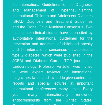
the International Guidelines for the Diagnosis
and Management of Hyperinsulinism,the
International Children and Adolescent Diabetes
ISPAD Diagnosis and Treatment Guidelines
and the Global Child Nutrition Consensus. Two
multi-center clinical studies have been cited by
authoritative international guidelines for the
prevention and treatment of childhood obesity
and the international consensus on adolescent
type 2 diabetes, which were published in the
JCEM and Diabetes Care —TOP journals in
Endocrinology. Professor Fu Jufen was invited
to write expert reviews of international
magazines twice, and invited to give conference
reports and special lectures at important
international conferences many times. Every
year, many internationally renowned
endocrinologists from the United States,