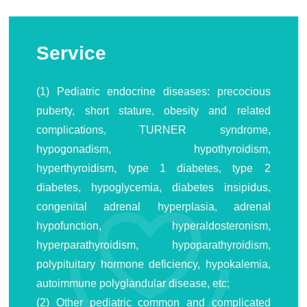
Service
(1) Pediatric endocrine diseases: precocious
puberty, short stature, obesity and related
complications, TURNER syndrome,
hypogonadism, hypothyroidism,
hyperthyroidism, type 1 diabetes, type 2
diabetes, hypoglycemia, diabetes insipidus,
congenital adrenal hyperplasia, adrenal
hypofunction, hyperaldosteronism,
hyperparathyroidism, hypoparathyroidism,
polypituitary hormone deficiency, hypokalemia,
autoimmune polyglandular disease, etc;
(2) Other pediatric common and complicated