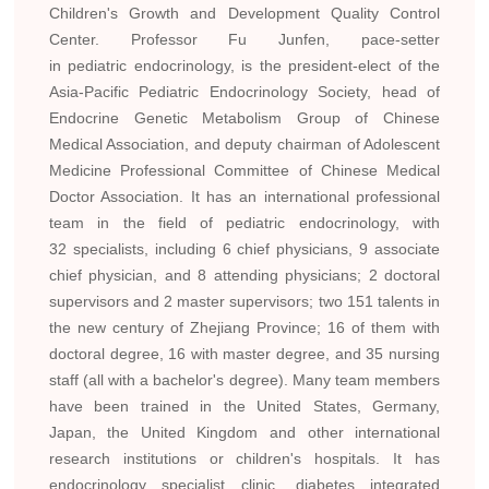
Children's Growth and Development Quality Control
Center. Professor Fu Junfen, pace-setter
in pediatric endocrinology, is the president-elect of the
Asia-Pacific Pediatric Endocrinology Society, head of
Endocrine Genetic Metabolism Group of Chinese
Medical Association, and deputy chairman of Adolescent
Medicine Professional Committee of Chinese Medical
Doctor Association. It has an international professional
team in the field of pediatric endocrinology, with
32 specialists, including 6 chief physicians, 9 associate
chief physician, and 8 attending physicians; 2 doctoral
supervisors and 2 master supervisors; two 151 talents in
the new century of Zhejiang Province; 16 of them with
doctoral degree, 16 with master degree, and 35 nursing
staff (all with a bachelor's degree). Many team members
have been trained in the United States, Germany,
Japan, the United Kingdom and other international
research institutions or children's hospitals. It has
endocrinology specialist clinic, diabetes integrated