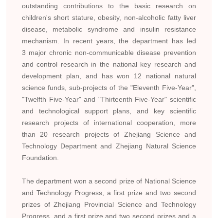
outstanding contributions to the basic research on
children's short stature, obesity, non-alcoholic fatty liver
disease, metabolic syndrome and insulin resistance
mechanism. In recent years, the department has led
3 major chronic non-communicable disease prevention
and control research in the national key research and
development plan, and has won 12 national natural
science funds, sub-projects of the "Eleventh Five-Year",
"Twelfth Five-Year" and "Thirteenth Five-Year" scientific
and technological support plans, and key scientific
research projects of international cooperation, more
than 20 research projects of Zhejiang Science and
Technology Department and Zhejiang Natural Science
Foundation.
The department won a second prize of National Science
and Technology Progress, a first prize and two second
prizes of Zhejiang Provincial Science and Technology
Progress, and a first prize and two second prizes and a