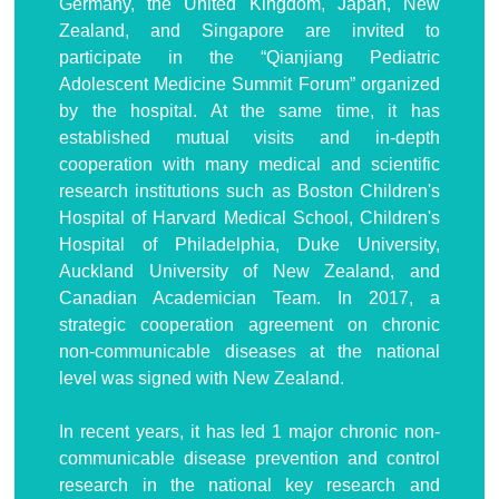
Germany, the United Kingdom, Japan, New
Zealand, and Singapore are invited to
participate in the “Qianjiang Pediatric
Adolescent Medicine Summit Forum” organized
by the hospital. At the same time, it has
established mutual visits and in-depth
cooperation with many medical and scientific
research institutions such as Boston Children's
Hospital of Harvard Medical School, Children's
Hospital of Philadelphia, Duke University,
Auckland University of New Zealand, and
Canadian Academician Team. In 2017, a
strategic cooperation agreement on chronic
non-communicable diseases at the national
level was signed with New Zealand.
In recent years, it has led 1 major chronic non-
communicable disease prevention and control
research in the national key research and