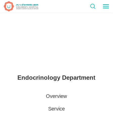
Endocrinology Department
Overview
Service