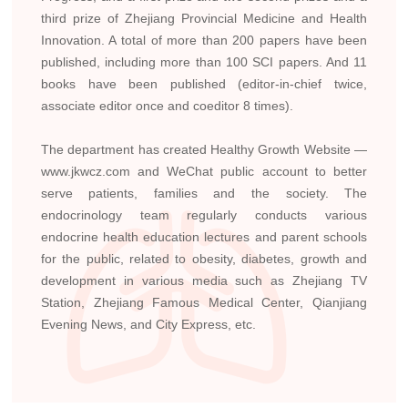
third prize of Zhejiang Provincial Medicine and Health
Innovation. A total of more than 200 papers have been
published, including more than 100 SCI papers. And 11
books have been published (editor-in-chief twice,
associate editor once and coeditor 8 times).
The department has created Healthy Growth Website —
www.jkwcz.com and WeChat public account to better
serve patients, families and the society. The
endocrinology team regularly conducts various
endocrine health education lectures and parent schools
for the public, related to obesity, diabetes, growth and
development in various media such as Zhejiang TV
Station, Zhejiang Famous Medical Center, Qianjiang
Evening News, and City Express, etc.