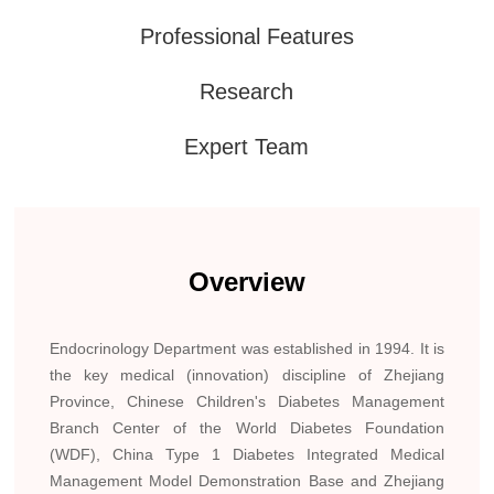
Professional Features
Research
Expert Team
Overview
Endocrinology Department was established in 1994. It is
the key medical (innovation) discipline of Zhejiang
Province, Chinese Children's Diabetes Management
Branch Center of the World Diabetes Foundation
(WDF), China Type 1 Diabetes Integrated Medical
Management Model Demonstration Base and Zhejiang