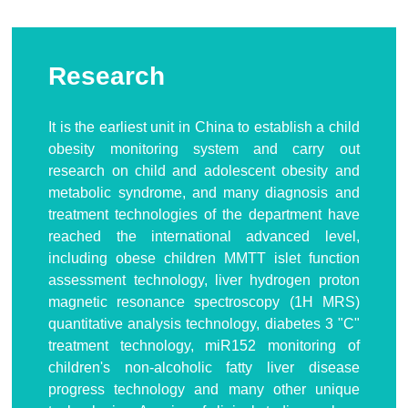
Research
It is the earliest unit in China to establish a child
obesity monitoring system and carry out
research on child and adolescent obesity and
metabolic syndrome, and many diagnosis and
treatment technologies of the department have
reached the international advanced level,
including obese children MMTT islet function
assessment technology, liver hydrogen proton
magnetic resonance spectroscopy (1H MRS)
quantitative analysis technology, diabetes 3 "C"
treatment technology, miR152 monitoring of
children's non-alcoholic fatty liver disease
progress technology and many other unique