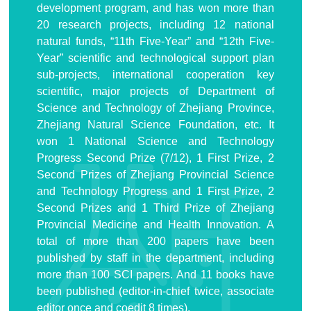
development program, and has won more than
20 research projects, including 12 national
natural funds, “11th Five-Year” and “12th Five-
Year” scientific and technological support plan
sub-projects, international cooperation key
scientific, major projects of Department of
Science and Technology of Zhejiang Province,
Zhejiang Natural Science Foundation, etc. It
won 1 National Science and Technology
Progress Second Prize (7/12), 1 First Prize, 2
Second Prizes of Zhejiang Provincial Science
and Technology Progress and 1 First Prize, 2
Second Prizes and 1 Third Prize of Zhejiang
Provincial Medicine and Health Innovation. A
total of more than 200 papers have been
published by staff in the department, including
more than 100 SCI papers. And 11 books have
been published (editor-in-chief twice, associate
editor once and coedit 8 times).