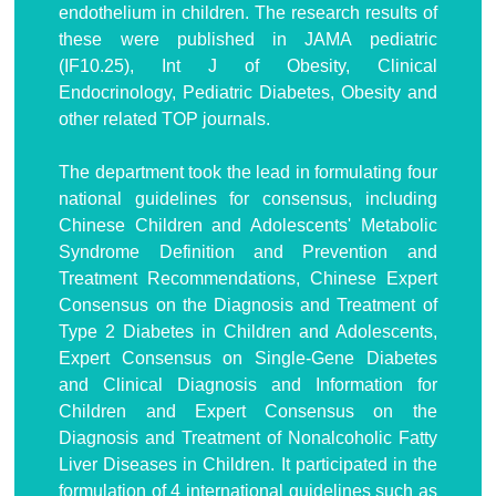
endothelium in children. The research results of
these were published in JAMA pediatric
(IF10.25), Int J of Obesity, Clinical
Endocrinology, Pediatric Diabetes, Obesity and
other related TOP journals.
The department took the lead in formulating four
national guidelines for consensus, including
Chinese Children and Adolescents' Metabolic
Syndrome Definition and Prevention and
Treatment Recommendations, Chinese Expert
Consensus on the Diagnosis and Treatment of
Type 2 Diabetes in Children and Adolescents,
Expert Consensus on Single-Gene Diabetes
and Clinical Diagnosis and Information for
Children and Expert Consensus on the
Diagnosis and Treatment of Nonalcoholic Fatty
Liver Diseases in Children. It participated in the
formulation of 4 international guidelines such as