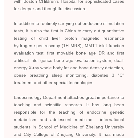
with Boston CHildren’s Hospital for sophisticated cases
for deeper and thoughtful discussion.
In addition to routinely carrying out endocrine stimulation
tests, it is also the first in China to carry out quantitative
testing of child liver proton magnetic resonance
hydrogen spectroscopy (1H MRS), MMTT islet function
evaluation test, first movable bone age DR and first
artificial intelligence bone age evaluation system, dual-
energy X-ray whole body fat and bone density detection,
obese breathing sleep monitoring, diabetes 3 “C”
treatment and other special technologies.
Endocrinology Department attaches great importance to
teaching and scientific research. It has long been
responsible for the teaching of endocrine genetic
metabolism and adolescent medicine, international
students in School of Medicine of Zhejiang University
and City College of Zhejiang University. It has made