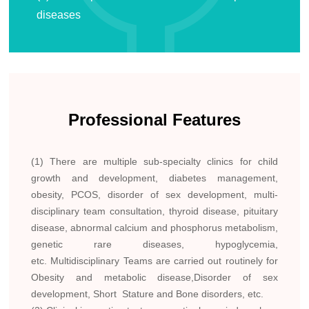
diseases
Professional Features
(1) There are multiple sub-specialty clinics for child
growth and development, diabetes management,
obesity, PCOS, disorder of sex development, multi-
disciplinary team consultation, thyroid disease, pituitary
disease, abnormal calcium and phosphorus metabolism,
genetic rare diseases, hypoglycemia,
etc. Multidisciplinary Teams are carried out routinely for
Obesity and metabolic disease,Disorder of sex
development, Short Stature and Bone disorders, etc.